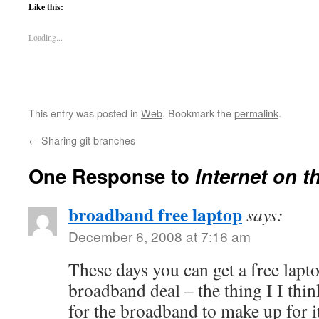
Like this:
Loading...
This entry was posted in
Web
. Bookmark the
permalink
.
←
Sharing git branches
One Response to
Internet on t
broadband free laptop
says:
December 6, 2008 at 7:16 am
These days you can get a free lapt
broadband deal – the thing I I thin
for the broadband to make up for it