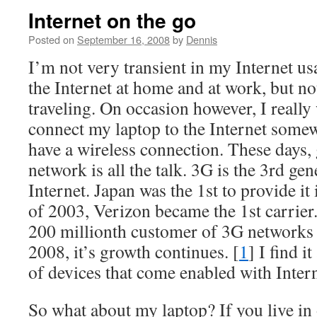
Internet on the go
Posted on
September 16, 2008
by
Dennis
I’m not very transient in my Internet us
the Internet at home and at work, but no
traveling. On occasion however, I really
connect my laptop to the Internet some
have a wireless connection. These days,
network is all the talk. 3G is the 3rd gen
Internet. Japan was the 1st to provide i
of 2003, Verizon became the 1st carrier
200 millionth customer of 3G networks 
2008, it’s growth continues. [
1
] I find 
of devices that come enabled with Intern
So what about my laptop? If you live in