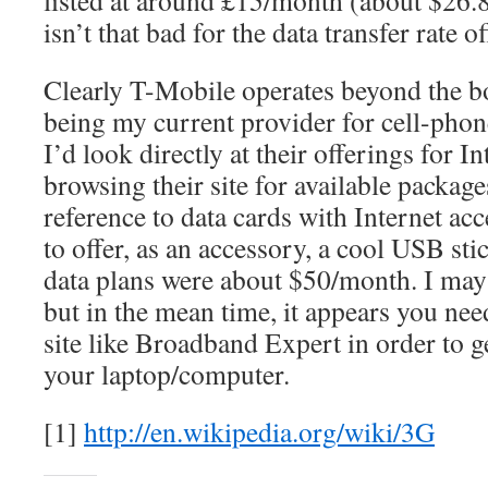
listed at around £15/month (about $26.
isn’t that bad for the data transfer rate o
Clearly T-Mobile operates beyond the b
being my current provider for cell-pho
I’d look directly at their offerings for I
browsing their site for available package
reference to data cards with Internet ac
to offer, as an accessory, a cool USB stic
data plans were about $50/month. I may
but in the mean time, it appears you nee
site like Broadband Expert in order to ge
your laptop/computer.
[1]
http://en.wikipedia.org/wiki/3G