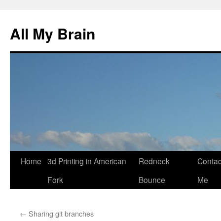
All My Brain
Skip
Home
3d Printing in American
Redneck
Contac
to
Fork
Bounce
Me
content
←
Sharing git branches