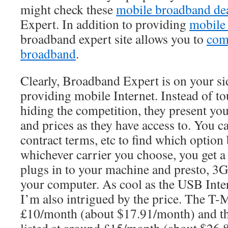
might check these
mobile broadband de
Expert. In addition to providing
mobile 
broadband expert site allows you to
com
broadband
.
Clearly, Broadband Expert is on your si
providing mobile Internet. Instead of to
hiding the competition, they present yo
and prices as they have access to. You ca
contract terms, etc to find which option 
whichever carrier you choose, you get a
plugs in to your machine and presto, 3G
your computer. As cool as the USB Intern
I’m also intrigued by the price. The T-M
£10/month (about $17.91/month) and the