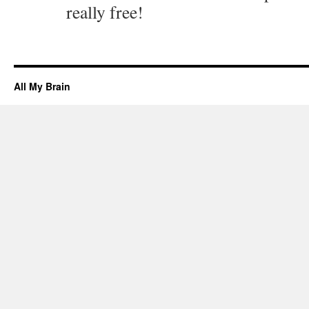
really free!
All My Brain