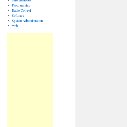
Miscellaneous
Programming
Radio Control
Software
System Administration
Web