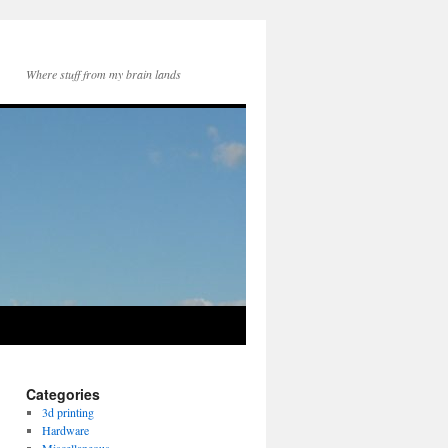
Where stuff from my brain lands
Categories
3d printing
Hardware