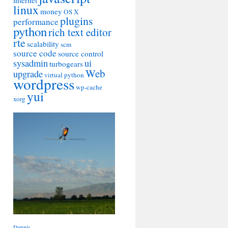
internet
linux
money
OS X
plugins
performance
python
rich text editor
rte
scalability
scm
source code
source control
sysadmin
ui
turbogears
Web
upgrade
virtual python
wordpress
wp-cache
yui
xorg
Dennis