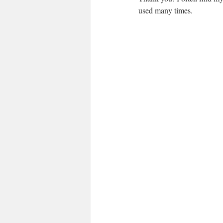
used many times.