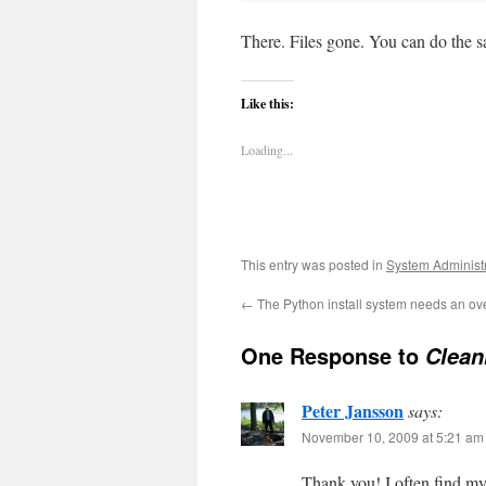
There. Files gone. You can do the sa
Like this:
Loading...
This entry was posted in
System Administ
←
The Python install system needs an ov
One Response to
Clean
Peter Jansson
says:
November 10, 2009 at 5:21 am
Thank you! I often find mys