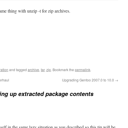
me thing with unzip -t for zip archives.
ration
and tagged
archive
,
tar
,
zip
. Bookmark the
permalink
.
erhaul
Upgrading Gentoo 2007.0 to 10.0
→
ing up extracted package contents
elf in the same lazy situation as you described so this tip will be