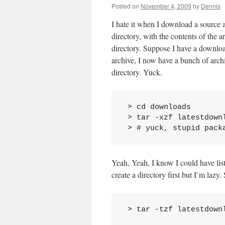
Posted on
November 4, 2009
by
Dennis
I hate it when I download a source a
directory, with the contents of the a
directory. Suppose I have a downloa
archive, I now have a bunch of archiv
directory. Yuck.
 > cd downloads

 > tar -xzf latestdownl
Yeah, Yeah, I know I could have list
create a directory first but I’m lazy.