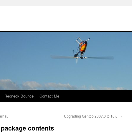
Redneck Bounce
Contact Me
erhaul
Upgrading Gentoo 2007.0 to 10.0
→
d package contents