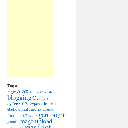
Tags
ajax
aiglx
Apple Mail
ati
blogging
C
compiz
design
cy7c68013a
cypress
email
emerge
ebuild
extension
gentoo
git
finance
fx2
fx2lib
image upload
gmail
javascript