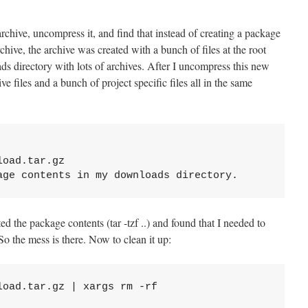
rchive, uncompress it, and find that instead of creating a package
rchive, the archive was created with a bunch of files at the root
ds directory with lots of archives. After I uncompress this new
e files and a bunch of project specific files all in the same
oad.tar.gz

ed the package contents (tar -tzf ..) and found that I needed to
 So the mess is there. Now to clean it up: