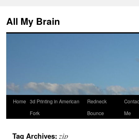
All My Brain
Skip
Home
3d Printing in American
Redneck
Contac
to
Fork
Bounce
Me
content
zip
Tag Archives: