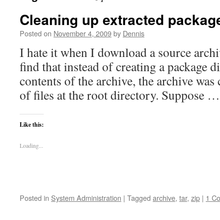
Cleaning up extracted packag
Posted on
November 4, 2009
by
Dennis
I hate it when I download a source arch
find that instead of creating a package d
contents of the archive, the archive was
of files at the root directory. Suppose 
Like this:
Loading...
Posted in
System Administration
|
Tagged
archive
,
tar
,
zip
|
1 C