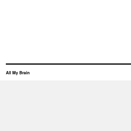
All My Brain