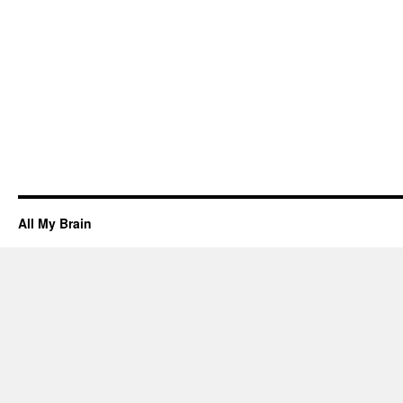
All My Brain