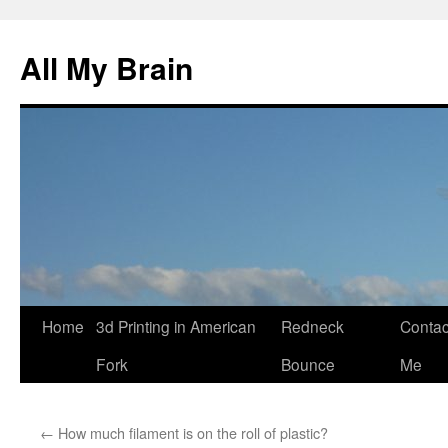
All My Brain
Skip
Home
3d Printing in American
Redneck
Contac
to
Fork
Bounce
Me
content
←
How much filament is on the roll of plastic?