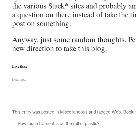
the various Stack* sites and probably a
a question on there instead of take the t
post on something.
Anyway, just some random thoughts. Perh
new direction to take this blog.
Like this:
Loading...
This entry was posted in
Miscellaneous
and tagged
Web
. Book
←
How much filament is on the roll of plastic?