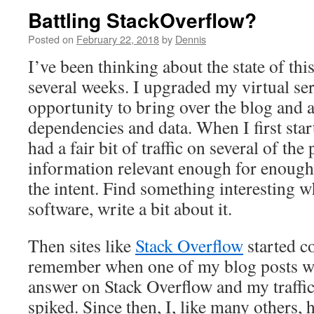
Battling StackOverflow?
Posted on
February 22, 2018
by
Dennis
I’ve been thinking about the state of this
several weeks. I upgraded my virtual se
opportunity to bring over the blog and 
dependencies and data. When I first start
had a fair bit of traffic on several of the
information relevant enough for enough
the intent. Find something interesting w
software, write a bit about it.
Then sites like
Stack Overflow
started c
remember when one of my blog posts wa
answer on Stack Overflow and my traffic 
spiked. Since then, I, like many others, 