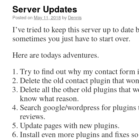
Server Updates
Posted on
May 11, 2018
by
Dennis
I’ve tried to keep this server up to date 
sometimes you just have to start over.
Here are todays adventures.
Try to find out why my contact form 
Delete the old contact plugin that won
Delete all the other old plugins that w
know what reason.
Search google/wordpress for plugins 
reviews.
Update pages with new plugins.
Install even more plugins and fixes so