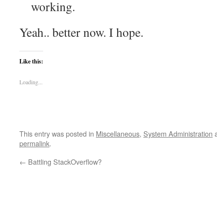
working.
Yeah.. better now. I hope.
Like this:
Loading...
This entry was posted in
Miscellaneous
,
System Administration
a
permalink
.
←
Battling StackOverflow?