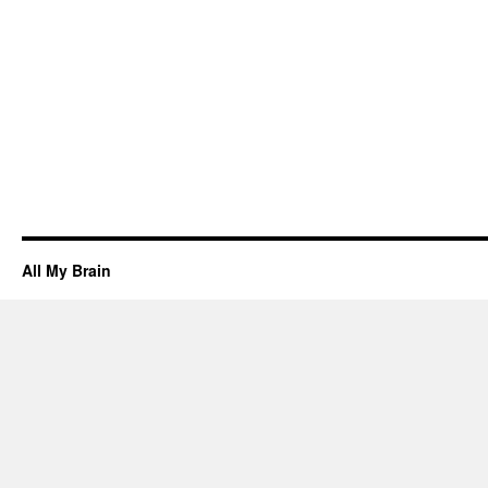
All My Brain