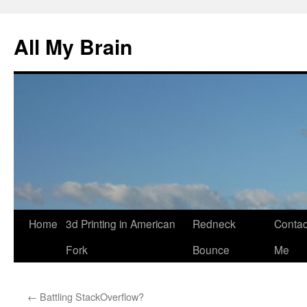
All My Brain
Skip
Home
3d Printing in American
Redneck
Contac
to
Fork
Bounce
Me
content
←
Battling StackOverflow?