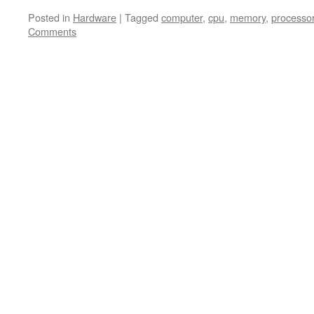
Posted in
Hardware
|
Tagged
computer
,
cpu
,
memory
,
processo
Comments