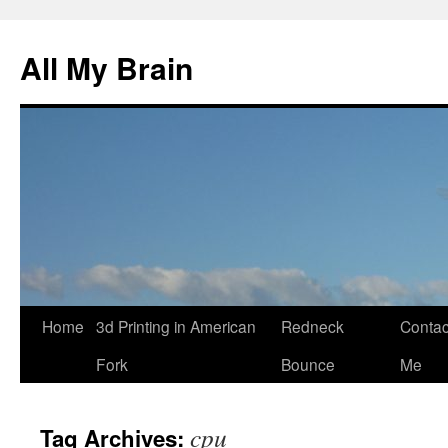
All My Brain
Skip
Home
3d Printing in American
Redneck
Contac
to
Fork
Bounce
Me
content
cpu
Tag Archives: