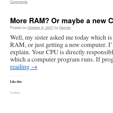
Comments
More RAM? Or maybe a new 
Posted on
October 8, 2007
by
Dennis
Well, my sister asked me today which is 
RAM, or just getting a new computer. I’
explain. Your CPU is directly responsibl
which a computer program runs. If p
reading
→
Like this:
Loading...