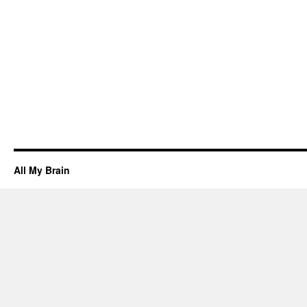
All My Brain