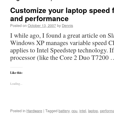
Customize your laptop speed 
and performance
Posted on
October 13, 2007
by
Dennis
I while ago, I found a great article on 
Windows XP manages variable speed CPUs
applies to Intel Speedstep technology. If
processor (like the Core 2 Duo T7200
Like this:
Loading...
Posted in
Hardware
|
Tagged
battery
,
cpu
,
intel
,
laptop
,
perform