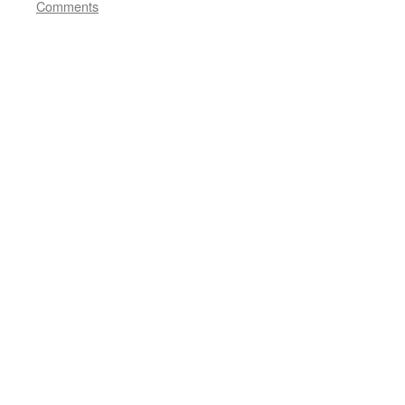
Comments