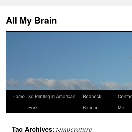
All My Brain
Skip
Home
3d Printing in American
Redneck
Contac
to
Fork
Bounce
Me
content
temperature
Tag Archives: