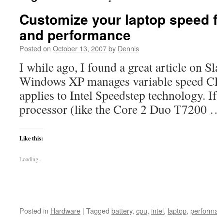
Customize your laptop speed 
and performance
Posted on
October 13, 2007
by
Dennis
I while ago, I found a great article on 
Windows XP manages variable speed CPUs
applies to Intel Speedstep technology. If
processor (like the Core 2 Duo T7200
Like this:
Loading...
Posted in
Hardware
|
Tagged
battery
,
cpu
,
intel
,
laptop
,
perform