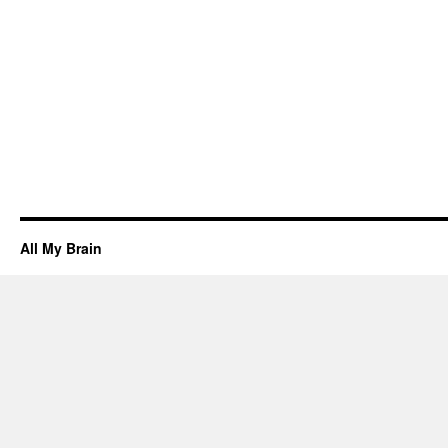
All My Brain