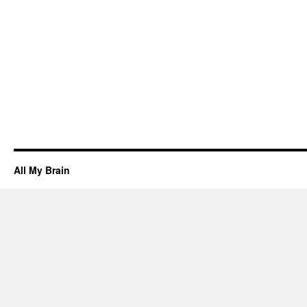
All My Brain