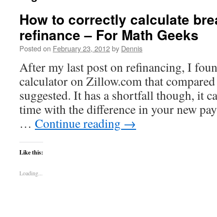
How to correctly calculate bre
refinance – For Math Geeks
Posted on
February 23, 2012
by
Dennis
After my last post on refinancing, I fou
calculator on Zillow.com that compared 
suggested. It has a shortfall though, it c
time with the difference in your new p
…
Continue reading
→
Like this:
Loading...