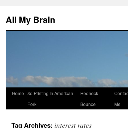
All My Brain
Skip
Home
3d Printing in American
Redneck
Contac
to
Fork
Bounce
Me
content
interest rates
Tag Archives: