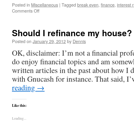
Posted in
Miscellaneous
|
Tagged
break even
,
finance
,
interest 
on
Comments Off
How
to
correctly
Should I refinance my house?
calculate
break
Posted on
January 29, 2012
by
Dennis
even
OK, disclaimer: I’m not a financial profe
time
on
do enjoy financial topics and am somewh
a
written articles in the past about how I
refinance
–
with Gnucash for instance. That said, 
For
reading
→
Math
Geeks
Like this:
Loading...