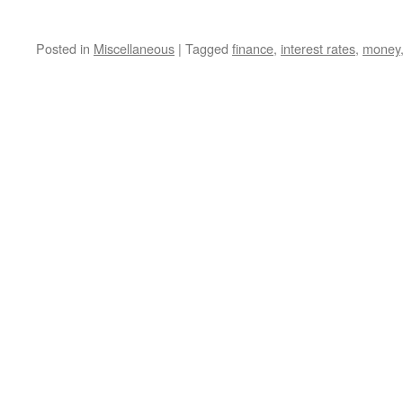
Posted in
Miscellaneous
|
Tagged
finance
,
interest rates
,
money