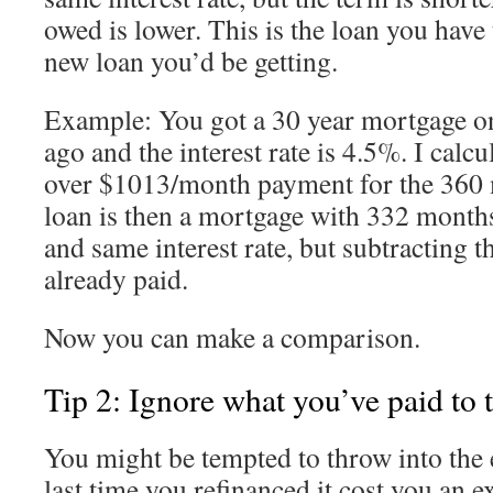
owed is lower. This is the loan you have
new loan you’d be getting.
Example: You got a 30 year mortgage 
ago and the interest rate is 4.5%. I calcul
over $1013/month payment for the 360 
loan is then a mortgage with 332 month
and same interest rate, but subtracting t
already paid.
Now you can make a comparison.
Tip 2: Ignore what you’ve paid to t
You might be tempted to throw into the e
last time you refinanced it cost you an e