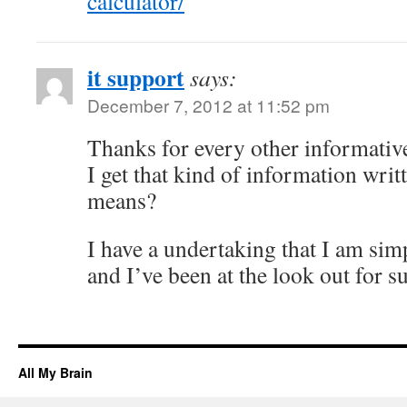
calculator/
it support
says:
December 7, 2012 at 11:52 pm
Thanks for every other informativ
I get that kind of information writ
means?
I have a undertaking that I am sim
and I’ve been at the look out for s
All My Brain