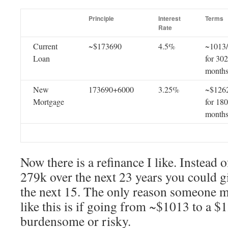
Principle
Interest
Terms
Rate
Current
~$173690
4.5%
~1013
Loan
for 302
month
New
173690+6000
3.25%
~$126
Mortgage
for 180
month
Now there is a refinance I like. Instead 
279k over the next 23 years you could 
the next 15. The only reason someone 
like this is if going from ~$1013 to a 
burdensome or risky.