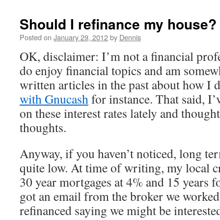
Should I refinance my house?
Posted on
January 29, 2012
by
Dennis
OK, disclaimer: I’m not a financial profe
do enjoy financial topics and am somewh
written articles in the past about how I
with Gnucash
for instance. That said, I’
on these interest rates lately and though
thoughts.
Anyway, if you haven’t noticed, long term
quite low. At time of writing, my local c
30 year mortgages at 4% and 15 years fo
got an email from the broker we worked 
refinanced saying we might be interested