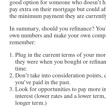
good option for someone who doesn’t ha
pay extra on their mortgage but could a
the minimum payment they are currentl
In summary, should you refinance? You’l
own numbers and make your own compari
remember:
Plug in the current terms of your mor
they were when you bought or refinan
time.
Don’t take into consideration points, 
you’ve paid in the past.
Look for opportunities to pay more in
interest (lower rates and a lower term,
longer term.)