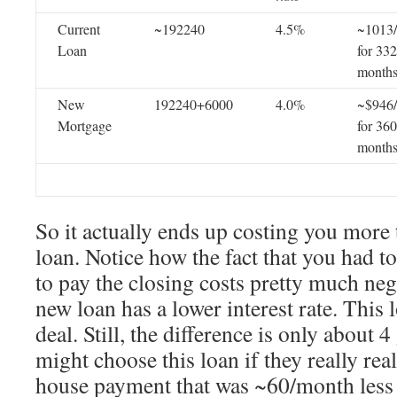
Current
~192240
4.5%
~1013
Loan
for 332
month
New
192240+6000
4.0%
~$946
Mortgage
for 360
month
So it actually ends up costing you more 
loan. Notice how the fact that you had t
to pay the closing costs pretty much nega
new loan has a lower interest rate. This l
deal. Still, the difference is only abou
might choose this loan if they really rea
house payment that was ~60/month less 