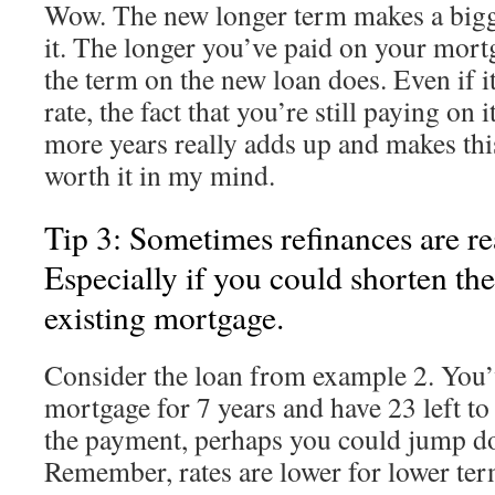
Wow. The new longer term makes a bigge
it. The longer you’ve paid on your mor
the term on the new loan does. Even if it 
rate, the fact that you’re still paying on i
more years really adds up and makes thi
worth it in my mind.
Tip 3: Sometimes refinances are rea
Especially if you could shorten th
existing mortgage.
Consider the loan from example 2. You’
mortgage for 7 years and have 23 left to
the payment, perhaps you could jump do
Remember, rates are lower for lower ter