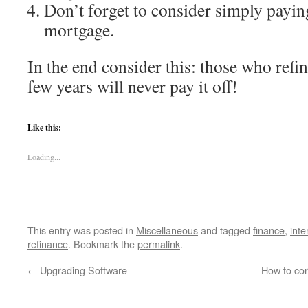
Don’t forget to consider simply payin
mortgage.
In the end consider this: those who refi
few years will never pay it off!
Like this:
Loading...
This entry was posted in
Miscellaneous
and tagged
finance
,
inte
refinance
. Bookmark the
permalink
.
←
Upgrading Software
How to cor