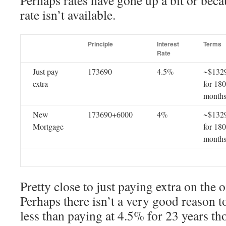
Perhaps rates have gone up a bit or beca
rate isn’t available.
Principle
Interest
Terms
Rate
Just pay
173690
4.5%
~$132
extra
for 180
month
New
173690+6000
4%
~$132
Mortgage
for 180
month
Pretty close to just paying extra on the or
Perhaps there isn’t a very good reason to 
less than paying at 4.5% for 23 years th