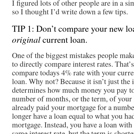
I figured lots of other people are in a si
so I thought I’d write down a few tips.
TIP 1: Don’t compare your new loa
original
current loan.
One of the biggest mistakes people mak
to directly compare interest rates. That’s
compare todays 4% rate with your curre
loan. Why not? Because it isn’t just the i
determines how much money you pay to t
number of months, or the term, of your 
already paid your mortgage for a numbe
longer have a loan equal to what you h
mortgage. Instead, you have a loan wit
same interest rate, but the term is short