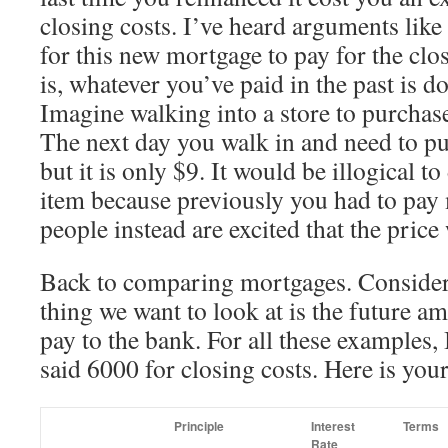
closing costs. I’ve heard arguments like
for this new mortgage to pay for the clos
is, whatever you’ve paid in the past is d
Imagine walking into a store to purchas
The next day you walk in and need to pu
but it is only $9. It would be illogical t
item because previously you had to pay 
people instead are excited that the pric
Back to comparing mortgages. Consideri
thing we want to look at is the future 
pay to the bank. For all these examples,
said 6000 for closing costs. Here is you
Principle
Interest
Terms
Rate