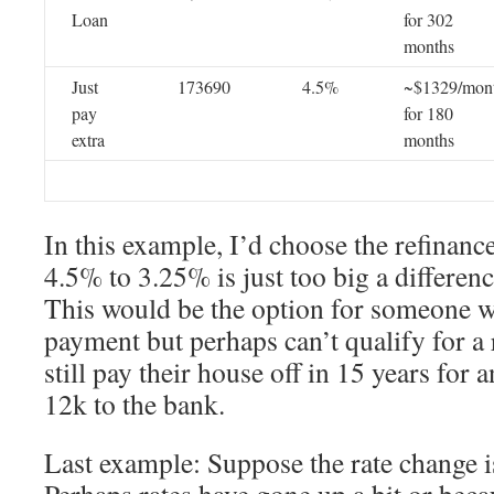
Loan
for 302
months
Just
173690
4.5%
~$1329/mon
pay
for 180
extra
months
In this example, I’d choose the refinan
4.5% to 3.25% is just too big a difference
This would be the option for someone wh
payment but perhaps can’t qualify for a
still pay their house off in 15 years for
12k to the bank.
Last example: Suppose the rate change i