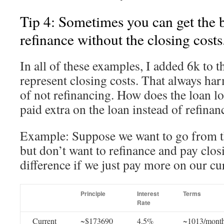
Tip 4: Sometimes you can get the b
refinance without the closing costs
In all of these examples, I added 6k to t
represent closing costs. That always har
of not refinancing. How does the loan lo
paid extra on the loan instead of refinan
Example: Suppose we want to go from tha
but don’t want to refinance and pay clos
difference if we just pay more on our cu
Principle
Interest
Terms
Rate
Current
~$173690
4.5%
~1013/mont