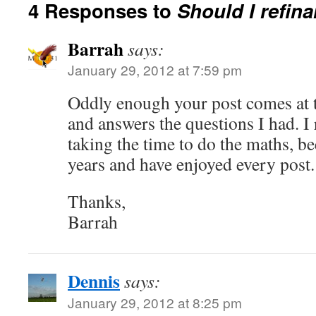
4 Responses to
Should I refin
Barrah
says:
January 29, 2012 at 7:59 pm
Oddly enough your post comes at t
and answers the questions I had. I 
taking the time to do the maths, b
years and have enjoyed every post.
Thanks,
Barrah
Dennis
says:
January 29, 2012 at 8:25 pm