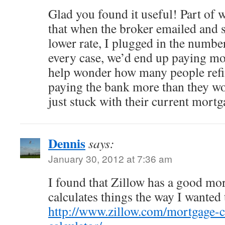
Glad you found it useful! Part of 
that when the broker emailed and s
lower rate, I plugged in the numbe
every case, we’d end up paying mo
help wonder how many people refi
paying the bank more than they wo
just stuck with their current mortg
Dennis
says:
January 30, 2012 at 7:36 am
I found that Zillow has a good mo
calculates things the way I wanted
http://www.zillow.com/mortgage-ca