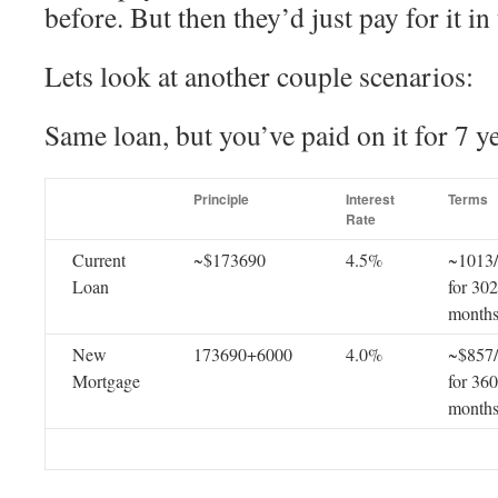
before. But then they’d just pay for it in
Lets look at another couple scenarios:
Same loan, but you’ve paid on it for 7 ye
Principle
Interest
Terms
Rate
Current
~$173690
4.5%
~1013
Loan
for 302
month
New
173690+6000
4.0%
~$857
Mortgage
for 360
month