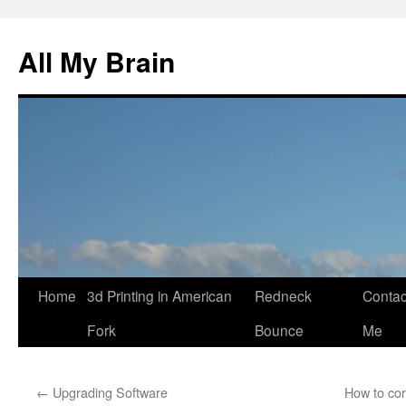
All My Brain
Skip
Home
3d Printing in American
Redneck
Contac
to
Fork
Bounce
Me
content
←
Upgrading Software
How to cor