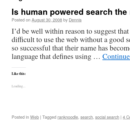
Is human powered search the 
Posted on
August 30, 2008
by
Dennis
I’d be well within reason to suggest tha
difficult to use the web without a good 
so successful that their name has becom
language that defines using …
Continue
Like this:
Loading...
Posted in
Web
|
Tagged
ranknoodle
,
search
,
social search
|
4 C