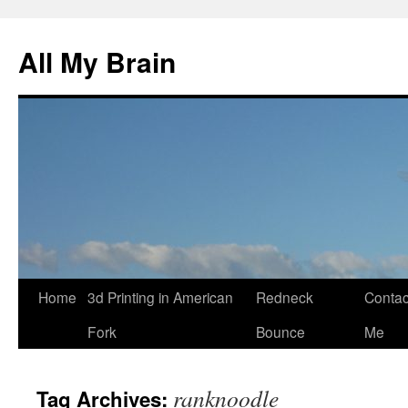
All My Brain
Skip
Home
3d Printing in American
Redneck
Contac
to
Fork
Bounce
Me
content
ranknoodle
Tag Archives: