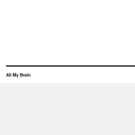
All My Brain