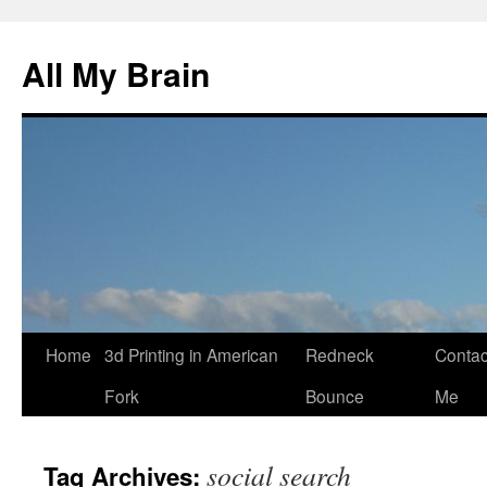
All My Brain
Skip
Home
3d Printing in American
Redneck
Contac
to
Fork
Bounce
Me
content
social search
Tag Archives: