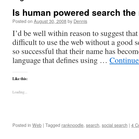
Is human powered search the 
Posted on
August 30, 2008
by
Dennis
I’d be well within reason to suggest tha
difficult to use the web without a good 
so successful that their name has becom
language that defines using …
Continue
Like this:
Loading...
Posted in
Web
|
Tagged
ranknoodle
,
search
,
social search
|
4 C