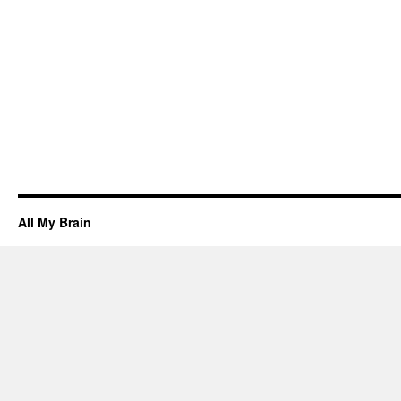
All My Brain