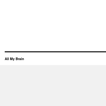
All My Brain