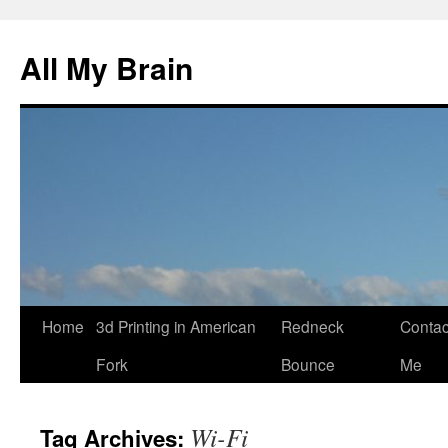
All My Brain
Skip
Home
3d Printing in American
Redneck
Contac
to
Fork
Bounce
Me
content
Wi-Fi
Tag Archives: