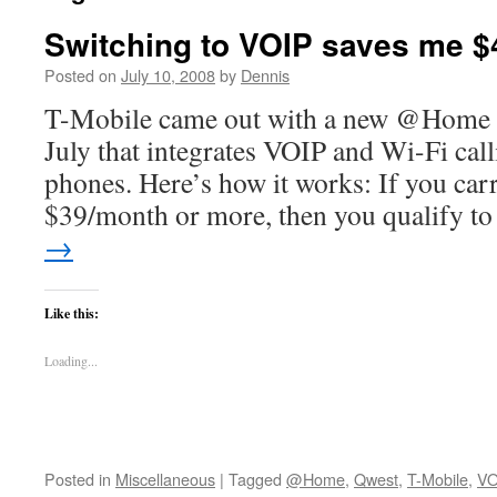
Switching to VOIP saves me $
Posted on
July 10, 2008
by
Dennis
T-Mobile came out with a new @Home ser
July that integrates VOIP and Wi-Fi cal
phones. Here’s how it works: If you carr
$39/month or more, then you qualify 
→
Like this:
Loading...
Posted in
Miscellaneous
|
Tagged
@Home
,
Qwest
,
T-Mobile
,
VO