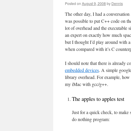
Posted on
August 9, 2008
by
Dennis
The other day, I had a conversation
was possible to put C++ code on the
lot of overhead and the executable s
an expert on exactly how much space
but I thought I’d play around with 
when compared with it’s C counterp
I should note that there is already 
embedded devices
. A simple google
library overhead. For example, how 
my iMac with gcc/g++.
The apples to apples test
Just for a quick check, to make 
do nothing program: