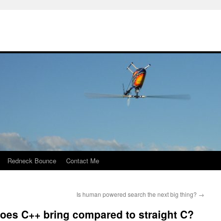
Redneck Bounce
Contact Me
Is human powered search the next big thing?
→
es C++ bring compared to straight C?