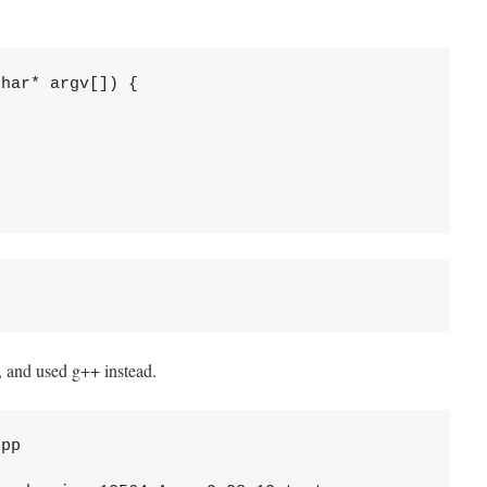
har* argv[]) {

pp, and used g++ instead.
pp
