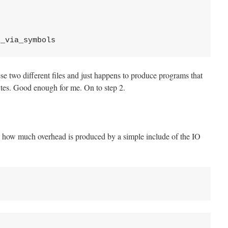
se two different files and just happens to produce programs that
tes. Good enough for me. On to step 2.
 is how much overhead is produced by a simple include of the IO