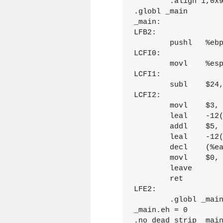
	.align 1,0x90

.globl _main

_main:

LFB2:

	pushl	%ebp

LCFI0:

	movl	%esp, %ebp

LCFI1:

	subl	$24, %esp

LCFI2:

	movl	$3, -12(%ebp)

	leal	-12(%ebp), %eax

	addl	$5, (%eax)

	leal	-12(%ebp), %eax

	decl	(%eax)

	movl	$0, %eax

	leave

	ret

LFE2:

	.globl _main.eh

_main.eh = 0

.no_dead_strip _main