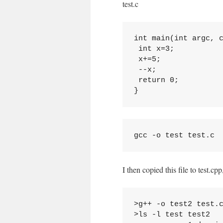
test.c
int main(int argc, c
 int x=3;

 x+=5;

 --x;

 return 0;

I then copied this file to test.c
>g++ -o test2 test.c
>ls -l test test2
