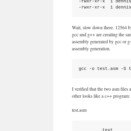
-rwxr-xr-x  1 dennis
Wait, slow down there. 12564 by
gcc and g++ are creating the sam
assembly generated by gcc or g++
assembly generation.
I verified that the two asm file
other looks like a c++ program:
test.asm
	.text
