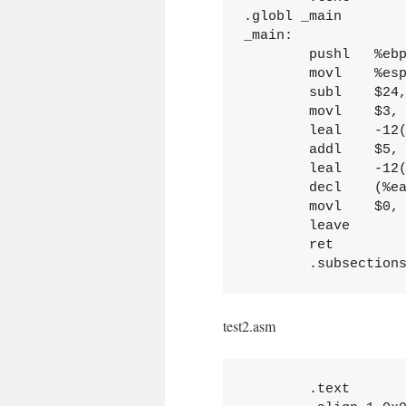
.globl _main

_main:

	pushl	%ebp

	movl	%esp, %ebp

	subl	$24, %esp

	movl	$3, -12(%ebp)

	leal	-12(%ebp), %eax

	addl	$5, (%eax)

	leal	-12(%ebp), %eax

	decl	(%eax)

	movl	$0, %eax

	leave

	ret

test2.asm
	.text
