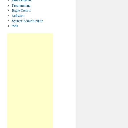
Miscellaneous
Programming
Radio Control
Software
System Administration
Web