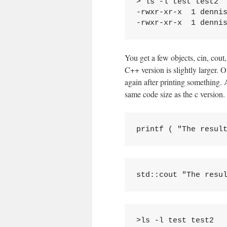
> ls -l test test2

-rwxr-xr-x  1 dennis
You get a few objects, cin, cout,
C++ version is slightly larger. O
again after printing something. A
same code size as the c version.
>ls -l test test2
