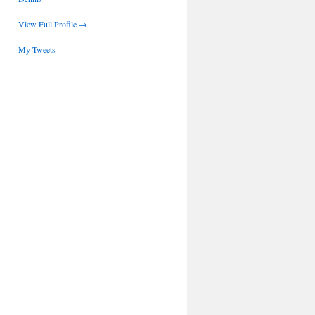
View Full Profile →
My Tweets