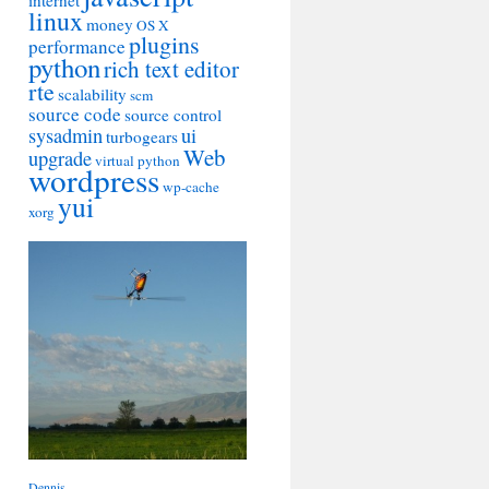
internet
linux
money
OS X
plugins
performance
python
rich text editor
rte
scalability
scm
source code
source control
sysadmin
ui
turbogears
Web
upgrade
virtual python
wordpress
wp-cache
yui
xorg
Dennis