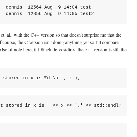
  dennis  12564 Aug  9 14:04 test

 et. al., with the C++ version so that doesn’t surprise me that the
f course, the C version isn’t doing anything yet so I’ll compare
lso of note here, if I #include <cstdio>, the c++ version is still the