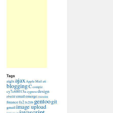
Tags
ajax
aiglx
Apple Mail
ati
blogging
C
compiz
design
cy7c68013a
cypress
email
emerge
ebuild
extension
gentoo
git
finance
fx2
fx2lib
image upload
gmail
javascript