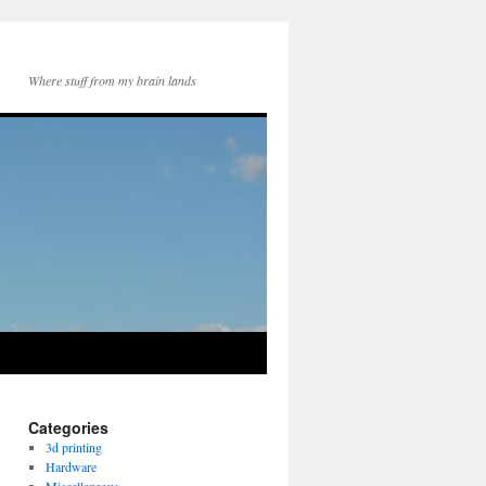
Where stuff from my brain lands
Categories
3d printing
Hardware