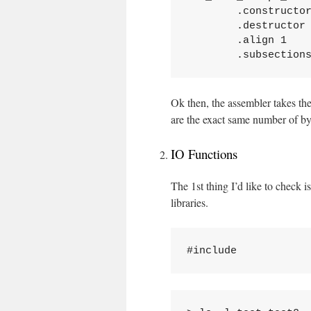
	.constructor

	.destructor

	.align 1

Ok then, the assembler takes the
are the exact same number of by
IO Functions
The 1st thing I’d like to check
libraries.
#include 