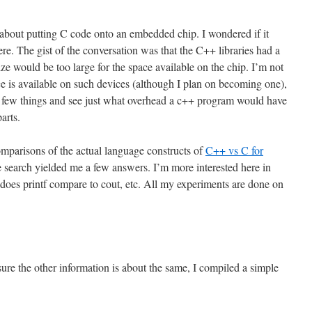
 about putting C code onto an embedded chip. I wondered if it
re. The gist of the conversation was that the C++ libraries had a
ize would be too large for the space available on the chip. I’m not
 is available on such devices (although I plan on becoming one),
a few things and see just what overhead a c++ program would have
arts.
comparisons of the actual language constructs of
C++ vs C for
 search yielded me a few answers. I’m more interested here in
does printf compare to cout, etc. All my experiments are done on
sure the other information is about the same, I compiled a simple