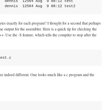
  dennis  12564 Aug  9 08:12 test

tes exactly for each program? I thought for a second that perhaps
e output for the assembler. Here is a quick tip for checking the
: Use the -S feature, which tells the compiler to stop after the
s are indeed different. One looks much like a c program and the