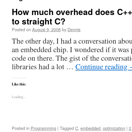
How much overhead does C++
to straight C?
Posted on
August 9, 2008
by
Dennis
The other day, I had a conversation abo
an embedded chip. I wondered if it was 
code on there. The gist of the conversat
libraries had a lot …
Continue reading
Like this:
Loading...
Posted in
Programming
|
Tagged
C
,
embedded
,
optimization
|
2