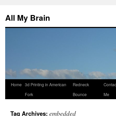
All My Brain
Skip
Home
3d Printing in American
Redneck
Contac
to
Fork
Bounce
Me
content
embedded
Tag Archives: