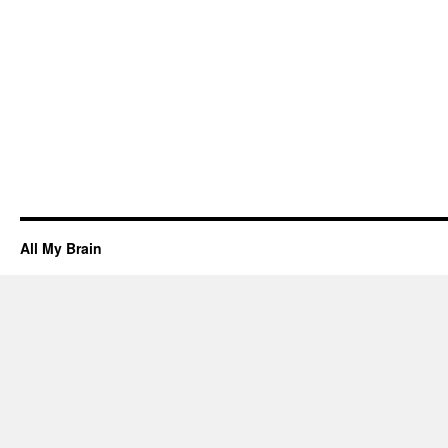
All My Brain