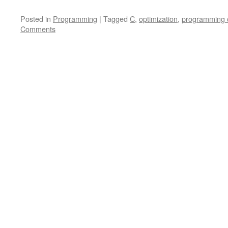
Posted in
Programming
|
Tagged
C
,
optimization
,
programming 
Comments