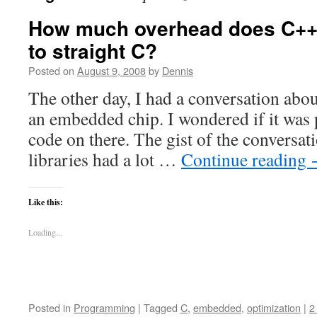
How much overhead does C++
to straight C?
Posted on
August 9, 2008
by
Dennis
The other day, I had a conversation abo
an embedded chip. I wondered if it was 
code on there. The gist of the conversat
libraries had a lot …
Continue reading
Like this:
Loading...
Posted in
Programming
|
Tagged
C
,
embedded
,
optimization
|
2