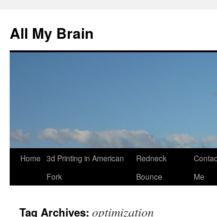
All My Brain
Skip
Home
3d Printing in American
Redneck
Contac
to
Fork
Bounce
Me
content
optimization
Tag Archives: