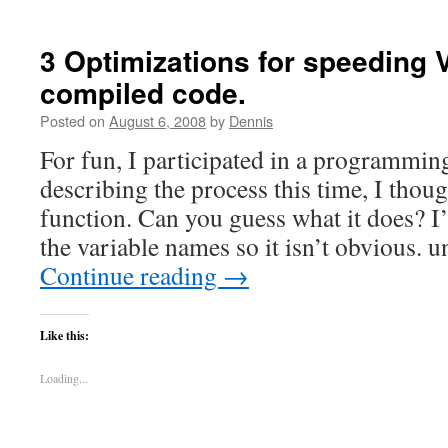
3 Optimizations for speeding 
compiled code.
Posted on
August 6, 2008
by
Dennis
For fun, I participated in a programming
describing the process this time, I thoug
function. Can you guess what it does? 
the variable names so it isn’t obvious.
Continue reading
→
Like this:
Loading...