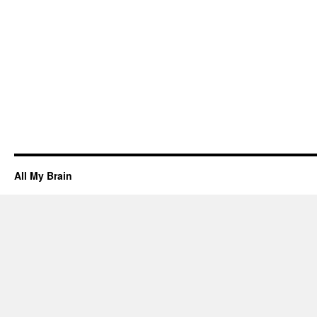
All My Brain