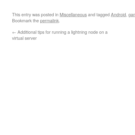
This entry was posted in
Miscellaneous
and tagged
Android
,
ga
Bookmark the
permalink
.
←
Additional tips for running a lightning node on a
virtual server