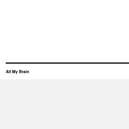
All My Brain