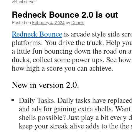
virtual server
Redneck Bounce 2.0 is out
Posted on
February 4, 2024
by
Dennis
Redneck Bounce
is arcade style side sc
platforms. You drive the truck. Help yo
a little fun bouncing down the road on 
ducks, collect some power ups. See how
how high a score you can achieve.
New in version 2.0.
Daily Tasks. Daily tasks have replace
and ads for gaining extra shells. Wan
shells possible? Just play a bit every
keep your streak alive adds to the the