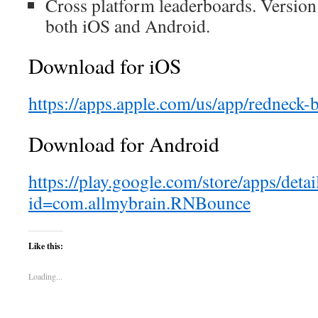
Cross platform leaderboards. Version
both iOS and Android.
Download for iOS
https://apps.apple.com/us/app/redneck
Download for Android
https://play.google.com/store/apps/detai
id=com.allmybrain.RNBounce
Like this:
Loading...