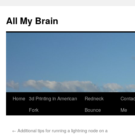
All My Brain
Skip
Home
3d Printing in American
Redneck
Contac
to
Fork
Bounce
Me
content
←
Additional tips for running a lightning node on a