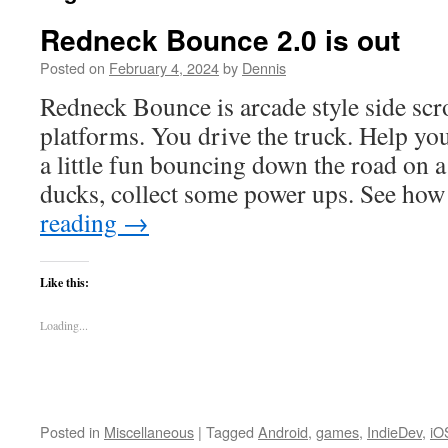
Redneck Bounce 2.0 is out
Posted on
February 4, 2024
by
Dennis
Redneck Bounce is arcade style side scr
platforms. You drive the truck. Help yo
a little fun bouncing down the road on 
ducks, collect some power ups. See ho
reading
→
Like this:
Loading...
Posted in
Miscellaneous
|
Tagged
Android
,
games
,
IndieDev
,
iO