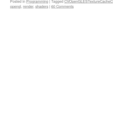
Posted in
Programming
|
Tagged
CVOpenGLESTextureCacheCr
opengl
,
render
,
shaders
|
60 Comments