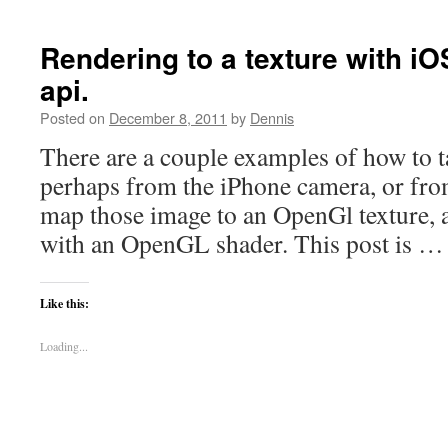
Rendering to a texture with iO
api.
Posted on
December 8, 2011
by
Dennis
There are a couple examples of how to t
perhaps from the iPhone camera, or fro
map those image to an OpenGl texture, 
with an OpenGL shader. This post is 
Like this:
Loading...