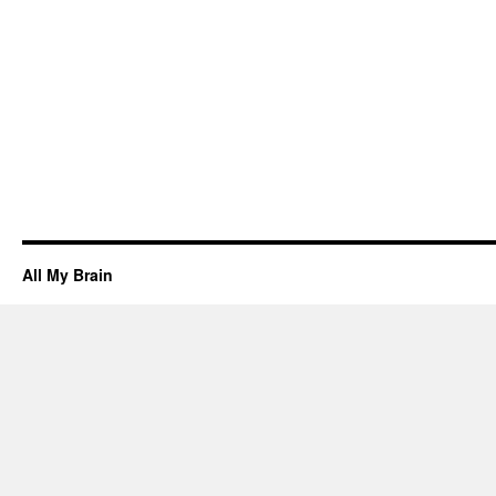
All My Brain