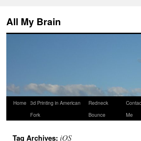
All My Brain
Skip
Home
3d Printing in American
Redneck
Contac
to
Fork
Bounce
Me
content
iOS
Tag Archives: