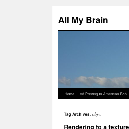
All My Brain
Home
3d Printing in American Fork
Skip
to
obj-c
Tag Archives:
content
Rendering to a texture