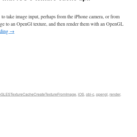
 to take image input, perhaps from the iPhone camera, or from
age to an OpenGl texture, and then render them with an OpenGL
ading
→
GLESTextureCacheCreateTextureFromImage
,
iOS
,
obj-c
,
opengl
,
render
,