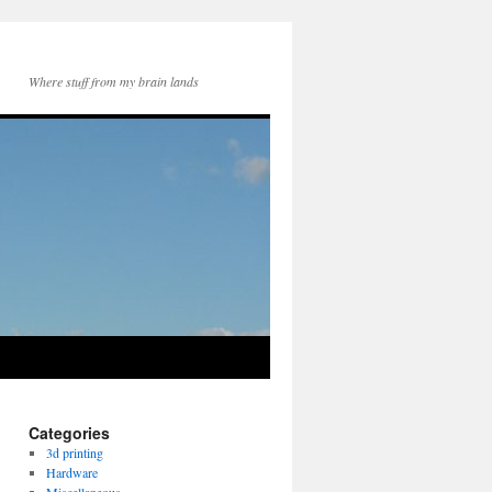
Where stuff from my brain lands
Categories
3d printing
Hardware