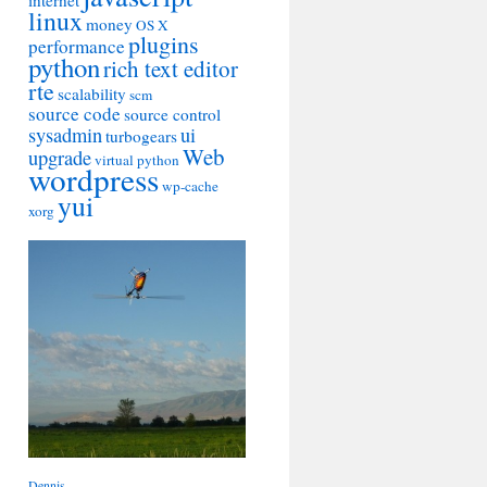
internet
linux
money
OS X
plugins
performance
python
rich text editor
rte
scalability
scm
source code
source control
sysadmin
ui
turbogears
Web
upgrade
virtual python
wordpress
wp-cache
yui
xorg
Dennis