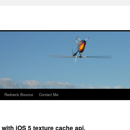
Redneck Bounce
Contact Me
 with iOS 5 texture cache api.