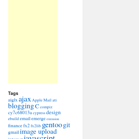
Tags
ajax
aiglx
Apple Mail
ati
blogging
C
compiz
design
cy7c68013a
cypress
email
emerge
ebuild
extension
gentoo
git
finance
fx2
fx2lib
image upload
gmail
javascript