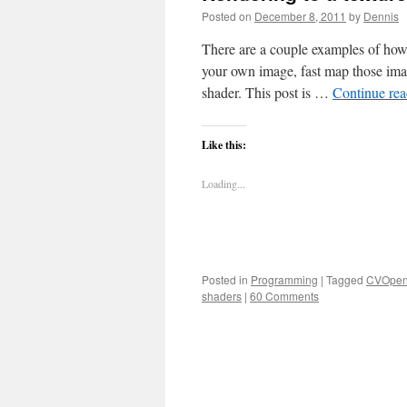
Posted on
December 8, 2011
by
Dennis
There are a couple examples of how
your own image, fast map those im
shader. This post is …
Continue re
Like this:
Loading...
Posted in
Programming
|
Tagged
CVOpen
shaders
|
60 Comments