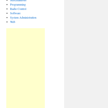
Miscellaneous
Programming
Radio Control
Software
System Administration
Web