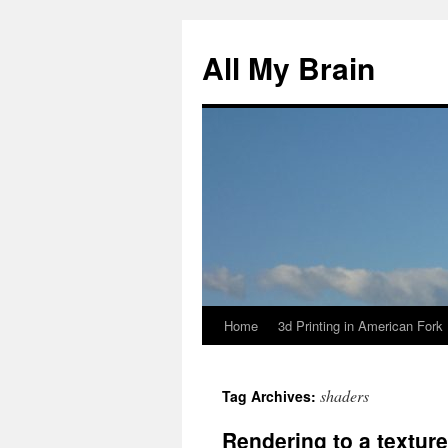
All My Brain
Home
3d Printing in American Fork
Skip
to
shaders
Tag Archives:
content
Rendering to a texture