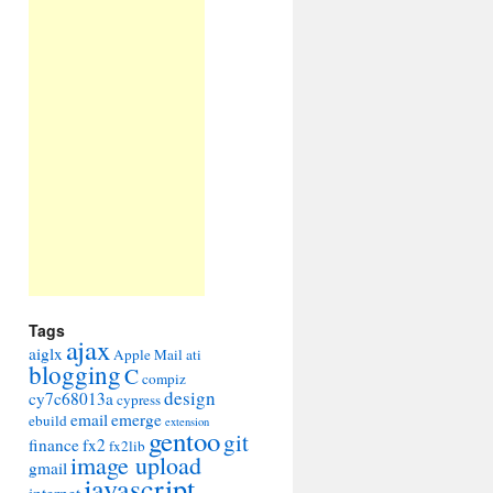
Tags
ajax
aiglx
Apple Mail
ati
blogging
C
compiz
design
cy7c68013a
cypress
email
emerge
ebuild
extension
gentoo
git
finance
fx2
fx2lib
image upload
gmail
javascript