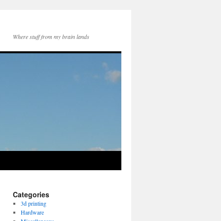
Where stuff from my brain lands
Categories
3d printing
Hardware