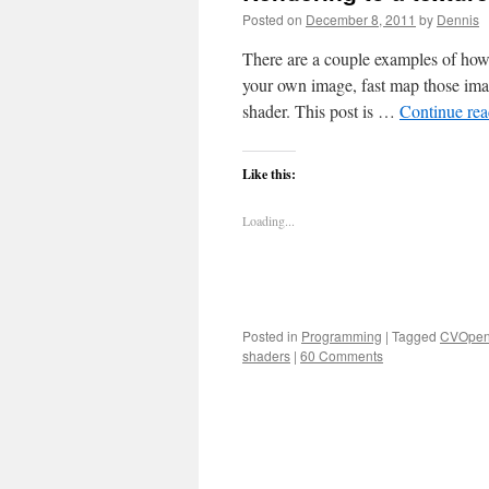
Posted on
December 8, 2011
by
Dennis
There are a couple examples of how
your own image, fast map those im
shader. This post is …
Continue re
Like this:
Loading...
Posted in
Programming
|
Tagged
CVOpen
shaders
|
60 Comments