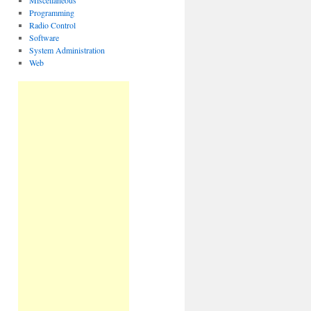
Miscellaneous
Programming
Radio Control
Software
System Administration
Web