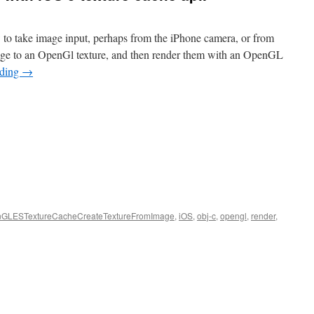
 to take image input, perhaps from the iPhone camera, or from
age to an OpenGl texture, and then render them with an OpenGL
ading
→
GLESTextureCacheCreateTextureFromImage
,
iOS
,
obj-c
,
opengl
,
render
,