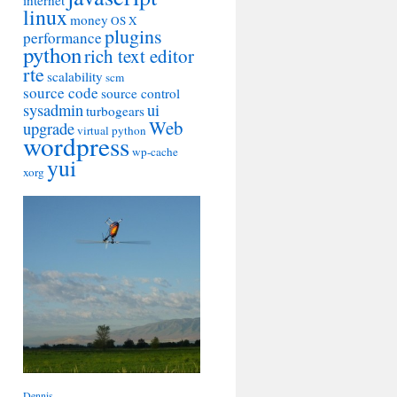
internet
linux
money
OS X
plugins
performance
python
rich text editor
rte
scalability
scm
source code
source control
sysadmin
ui
turbogears
Web
upgrade
virtual python
wordpress
wp-cache
yui
xorg
Dennis