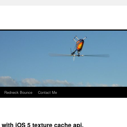
Redneck Bounce
Contact Me
 with iOS 5 texture cache api.