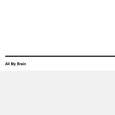
All My Brain