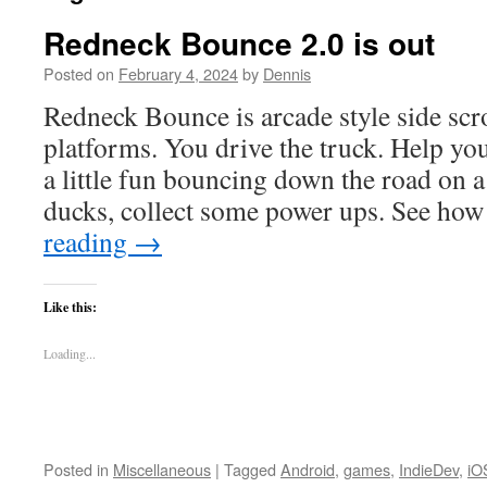
Redneck Bounce 2.0 is out
Posted on
February 4, 2024
by
Dennis
Redneck Bounce is arcade style side scr
platforms. You drive the truck. Help yo
a little fun bouncing down the road on 
ducks, collect some power ups. See ho
reading
→
Like this:
Loading...
Posted in
Miscellaneous
|
Tagged
Android
,
games
,
IndieDev
,
iO