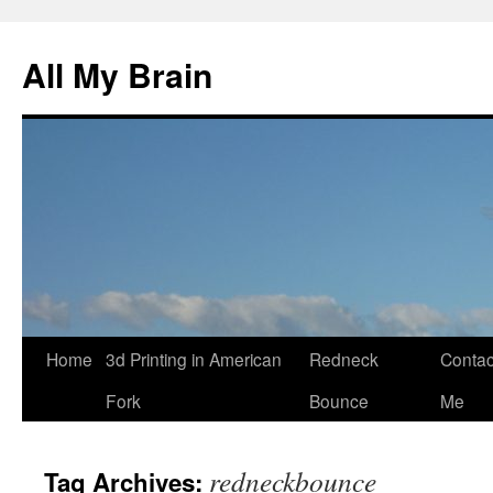
All My Brain
Skip
Home
3d Printing in American
Redneck
Contac
to
Fork
Bounce
Me
content
redneckbounce
Tag Archives: