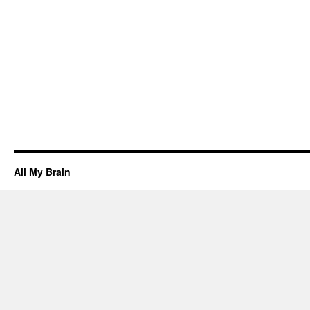
All My Brain