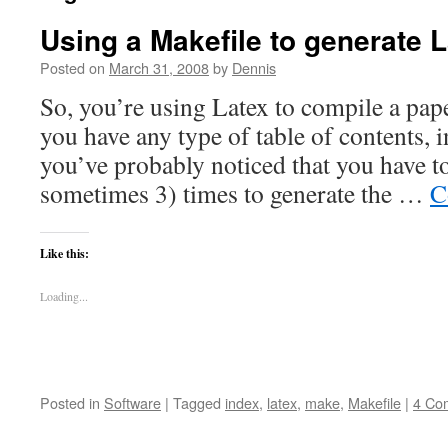
Using a Makefile to generate
Posted on
March 31, 2008
by
Dennis
So, you’re using Latex to compile a paper
you have any type of table of contents, 
you’ve probably noticed that you have to
sometimes 3) times to generate the …
C
Like this:
Loading...
Posted in
Software
|
Tagged
index
,
latex
,
make
,
Makefile
|
4 Co