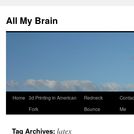
All My Brain
Skip
Home
3d Printing in American
Redneck
Contac
to
Fork
Bounce
Me
content
latex
Tag Archives: