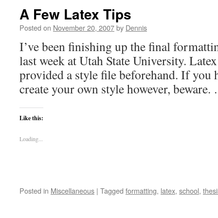
A Few Latex Tips
Posted on
November 20, 2007
by
Dennis
I’ve been finishing up the final formatti
last week at Utah State University. Late
provided a style file beforehand. If you
create your own style however, beware
Like this:
Loading...
Posted in
Miscellaneous
|
Tagged
formatting
,
latex
,
school
,
thesi