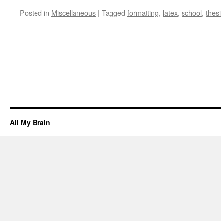
Posted in
Miscellaneous
|
Tagged
formatting
,
latex
,
school
,
thesi
All My Brain