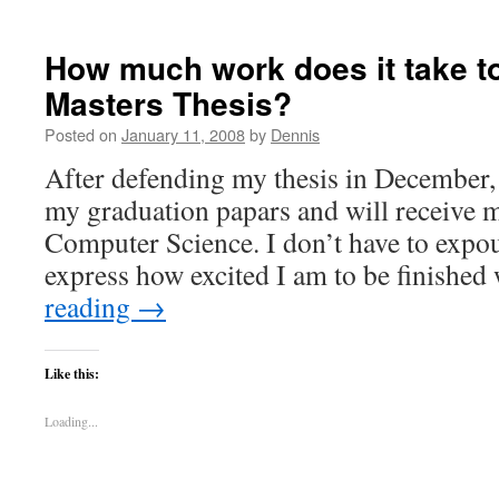
How much work does it take t
Masters Thesis?
Posted on
January 11, 2008
by
Dennis
After defending my thesis in December, 
my graduation papars and will receive 
Computer Science. I don’t have to expou
express how excited I am to be finishe
reading
→
Like this:
Loading...