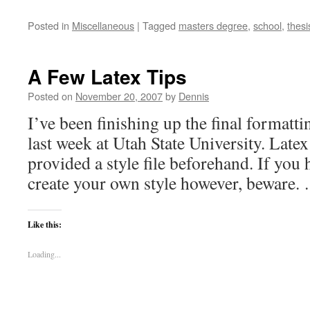
Posted in
Miscellaneous
|
Tagged
masters degree
,
school
,
thesi
A Few Latex Tips
Posted on
November 20, 2007
by
Dennis
I’ve been finishing up the final formatti
last week at Utah State University. Late
provided a style file beforehand. If you
create your own style however, beware
Like this:
Loading...