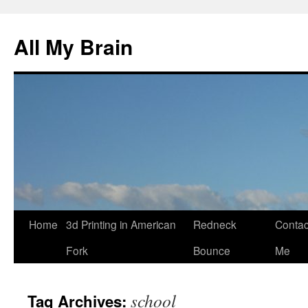
All My Brain
Skip
Home
3d Printing in American
Redneck
Contac
to
Fork
Bounce
Me
content
school
Tag Archives: