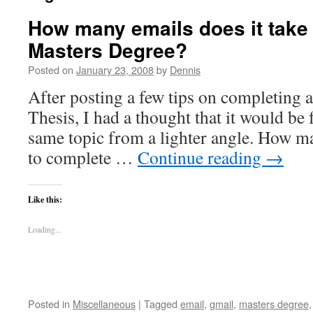
How many emails does it take
Masters Degree?
Posted on
January 23, 2008
by
Dennis
After posting a few tips on completing 
Thesis, I had a thought that it would be 
same topic from a lighter angle. How ma
to complete …
Continue reading
→
Like this:
Loading...
Posted in
Miscellaneous
|
Tagged
email
,
gmail
,
masters degree