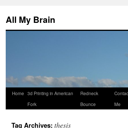
All My Brain
Skip
Home
3d Printing in American
Redneck
Contac
to
Fork
Bounce
Me
content
thesis
Tag Archives: