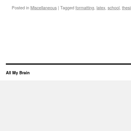
Posted in
Miscellaneous
|
Tagged
formatting
,
latex
,
school
,
thesi
All My Brain