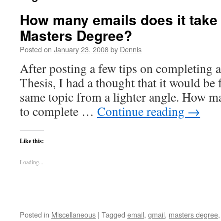
How many emails does it take
Masters Degree?
Posted on
January 23, 2008
by
Dennis
After posting a few tips on completing 
Thesis, I had a thought that it would be 
same topic from a lighter angle. How ma
to complete …
Continue reading
→
Like this:
Loading...
Posted in
Miscellaneous
|
Tagged
email
,
gmail
,
masters degree