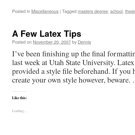
Posted in
Miscellaneous
|
Tagged
masters degree
,
school
,
thesi
A Few Latex Tips
Posted on
November 20, 2007
by
Dennis
I’ve been finishing up the final formatti
last week at Utah State University. Late
provided a style file beforehand. If you
create your own style however, beware
Like this:
Loading...