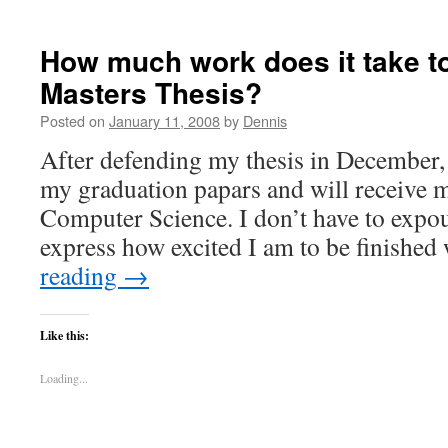
How much work does it take t
Masters Thesis?
Posted on
January 11, 2008
by
Dennis
After defending my thesis in December, 
my graduation papars and will receive 
Computer Science. I don’t have to expou
express how excited I am to be finishe
reading
→
Like this:
Loading...