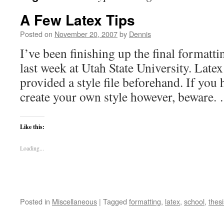
A Few Latex Tips
Posted on
November 20, 2007
by
Dennis
I’ve been finishing up the final formatti
last week at Utah State University. Late
provided a style file beforehand. If you
create your own style however, beware
Like this:
Loading...
Posted in
Miscellaneous
|
Tagged
formatting
,
latex
,
school
,
thesi