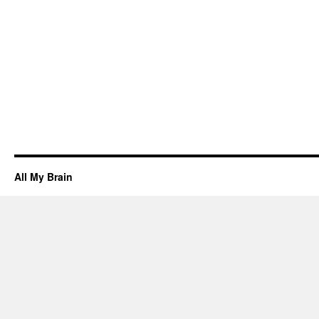
All My Brain