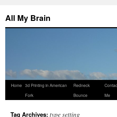
All My Brain
Skip
Home
3d Printing in American
Redneck
Contac
to
Fork
Bounce
Me
content
type setting
Tag Archives: